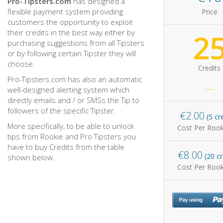
Pro-Tipsters.com
has designed a
flexible payment system providing
Price
customers the opportunity to exploit
their credits in the best way either by
2
purchasing suggestions from all Tipsters
or by following certain Tipster they will
choose.
Credits
Pro-Tipsters.com has also an automatic
---
well-designed alerting system which
directly emails and / or SMSs the Tip to
followers of the specific Tipster.
€2.00
(5 cr
More specifically, to be able to unlock
Cost Per Rook
tips from Rookie and Pro Tipsters you
have to buy Credits from the table
€8.00
(20 cr
shown below.
Cost Per Rook