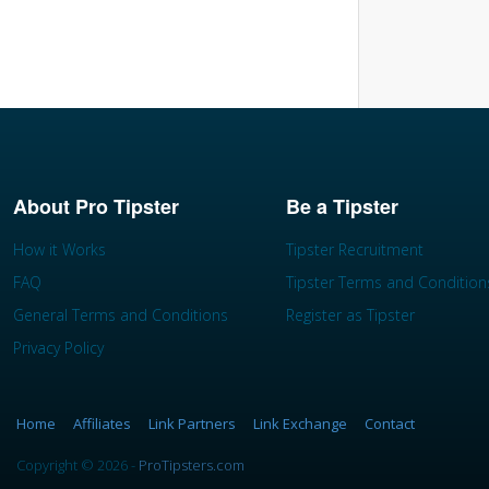
About Pro Tipster
Be a Tipster
How it Works
Tipster Recruitment
FAQ
Tipster Terms and Condition
General Terms and Conditions
Register as Tipster
Privacy Policy
Home
Affiliates
Link Partners
Link Exchange
Contact
Copyright © 2026 -
ProTipsters.com