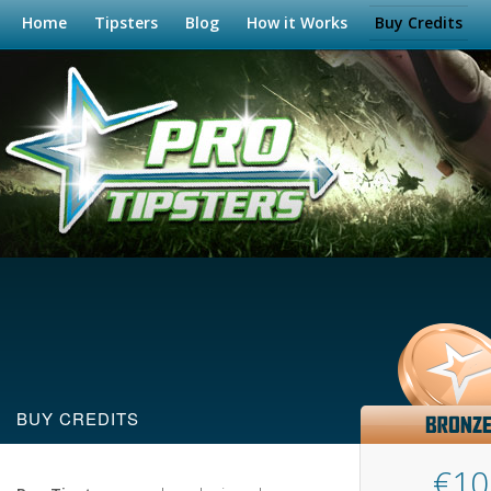
Home
Tipsters
Blog
How it Works
Buy Credits
BUY CREDITS
€10