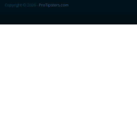
Copyright © 2026 -
ProTipsters.com