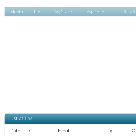
Month
Tips
Avg Stake
Avg Odds
Result
List of Tips
Date
C
Event
Tip
O