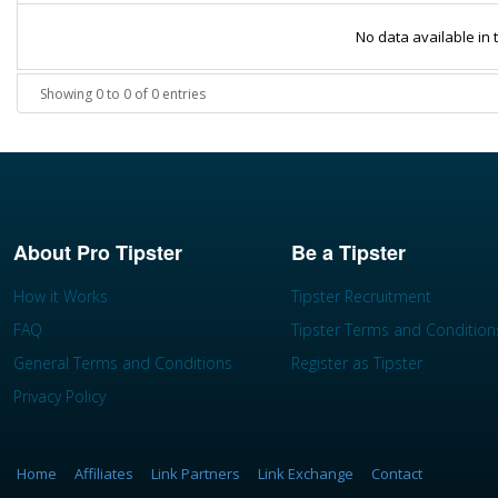
No data available in 
Showing 0 to 0 of 0 entries
About Pro Tipster
Be a Tipster
How it Works
Tipster Recruitment
FAQ
Tipster Terms and Condition
General Terms and Conditions
Register as Tipster
Privacy Policy
Home
Affiliates
Link Partners
Link Exchange
Contact