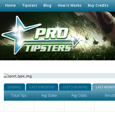
Home
Tipsters
Blog
How it Works
Buy Credits
OVERALL
LAST 6 MONTHS
LAST 3 MONTHS
LAST MONT
Total Tips
Avg Stake
Avg Odds
Result