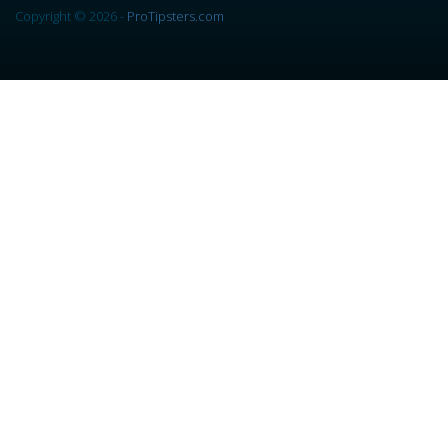
Copyright © 2026 -
ProTipsters.com