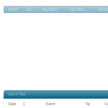
Month
Tips
Avg Stake
Avg Odds
Result
List of Tips
Date
C
Event
Tip
O