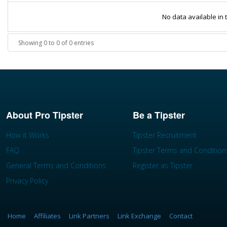
No data available in 
Showing 0 to 0 of 0 entries
About Pro Tipster
Be a Tipster
How it Works
Tipster Recruitment
FAQ
Tipster Terms and Condition
General Terms and Conditions
Register as Tipster
Privacy Policy
Home
Affiliates
Link Partners
Link Exchange
Contact