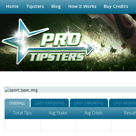
Home
Tipsters
Blog
How it Works
Buy Credits
OVERALL
LAST 6 MONTHS
LAST 3 MONTHS
LAST MONT
Total Tips
Avg Stake
Avg Odds
Result