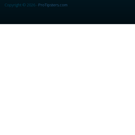
Copyright © 2026 -
ProTipsters.com