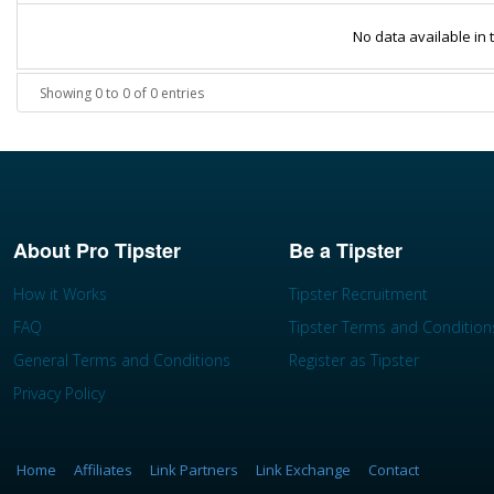
No data available in 
Showing 0 to 0 of 0 entries
About Pro Tipster
Be a Tipster
How it Works
Tipster Recruitment
FAQ
Tipster Terms and Condition
General Terms and Conditions
Register as Tipster
Privacy Policy
Home
Affiliates
Link Partners
Link Exchange
Contact