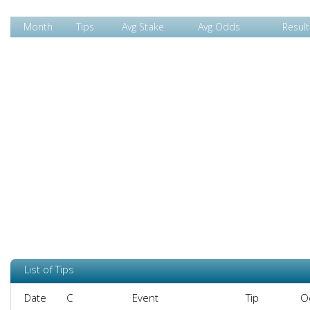
Month
Tips
Avg Stake
Avg Odds
Result
List of Tips
Date
C
Event
Tip
O