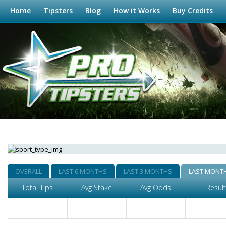
Home
Tipsters
Blog
How it Works
Buy Credits
OVERALL
LAST 6 MONTHS
LAST 3 MONTHS
LAST MONT
Total Tips
Avg Stake
Avg Odds
Result