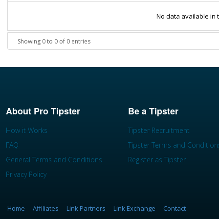
No data available in 
Showing 0 to 0 of 0 entries
About Pro Tipster
Be a Tipster
How it Works
Tipster Recruitment
FAQ
Tipster Terms and Condition
General Terms and Conditions
Register as Tipster
Privacy Policy
Home
Affiliates
Link Partners
Link Exchange
Contact