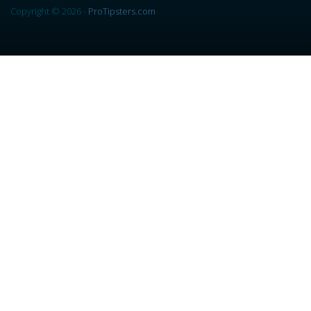
Copyright © 2026 -
ProTipsters.com