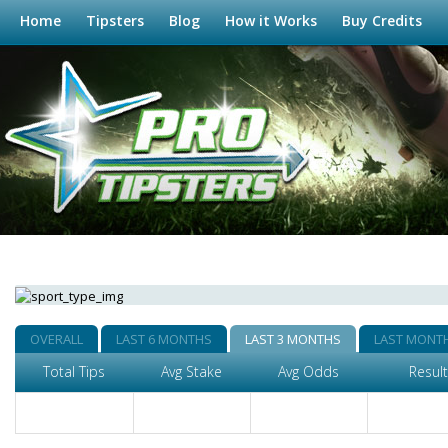
Home
Tipsters
Blog
How it Works
Buy Credits
OVERALL
LAST 6 MONTHS
LAST 3 MONTHS
LAST MONT
Total Tips
Avg Stake
Avg Odds
Result