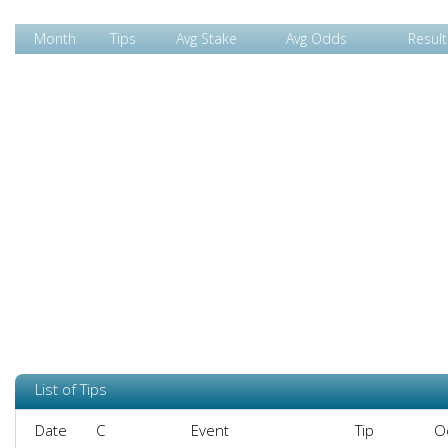
Month
Tips
Avg Stake
Avg Odds
Result
List of Tips
Date
C
Event
Tip
O